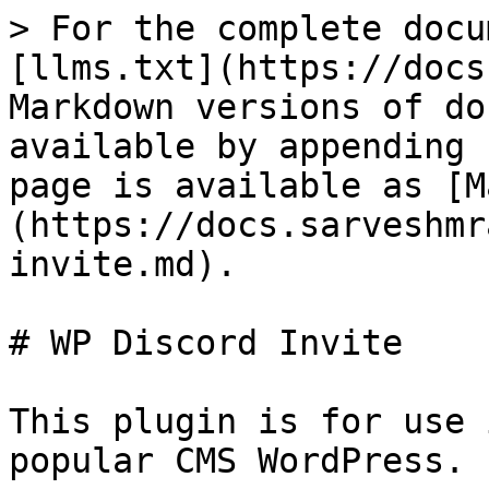
> For the complete docu
[llms.txt](https://docs
Markdown versions of do
available by appending 
page is available as [M
(https://docs.sarveshmr
invite.md).

# WP Discord Invite

This plugin is for use 
popular CMS WordPress.
