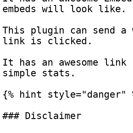
embeds will look like.

This plugin can send a 
link is clicked.

It has an awesome link 
simple stats.

{% hint style="danger" %
### Disclaimer
