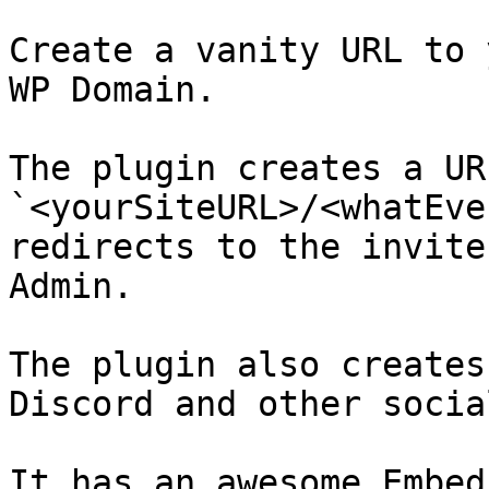
Create a vanity URL to 
WP Domain.

The plugin creates a URL
`<yourSiteURL>/<whatEve
redirects to the invite
Admin.

The plugin also creates
Discord and other socia
It has an awesome Embed