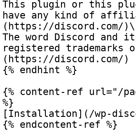
This plugin or this plu
have any kind of affili
(https://discord.com/)\

The word Discord and it
registered trademarks o
(https://discord.com/)

{% endhint %}

{% content-ref url="/pa
%}

[Installation](/wp-disc